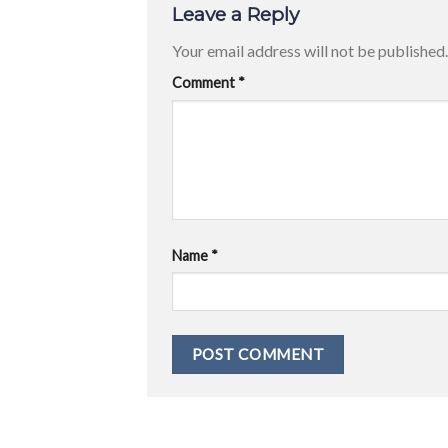
Leave a Reply
Your email address will not be published.
Comment
*
Name
*