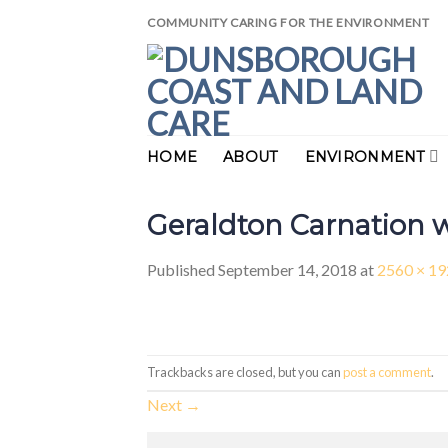
Skip
COMMUNITY CARING FOR THE ENVIRONMENT
to
content
HOME
ABOUT
ENVIRONMENT
Geraldton Carnation 
Published
September 14, 2018
at
2560 × 1
Trackbacks are closed, but you can
post a comment
.
Next
→