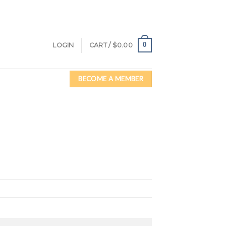
0
LOGIN
CART /
$
0.00
BECOME A MEMBER