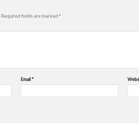
Required fields are marked
*
Email
*
Webs