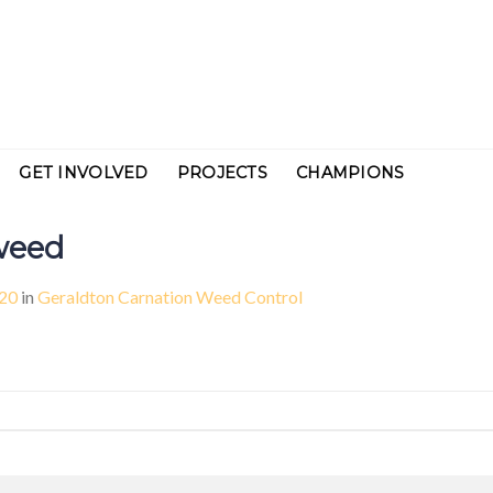
GET INVOLVED
PROJECTS
CHAMPIONS
weed
920
in
Geraldton Carnation Weed Control