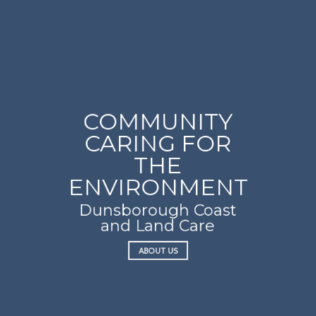
COMMUNITY
CARING FOR
THE
ENVIRONMENT
Dunsborough Coast
and Land Care
ABOUT US