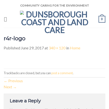
Skip
COMMUNITY CARING FOR THE ENVIRONMENT
to
content
0
r4r-logo
Published
June 29, 2017
at
340 × 120
in
Home
Trackbacks are closed, but you can
post a comment
.
←
Previous
Next
→
Leave a Reply