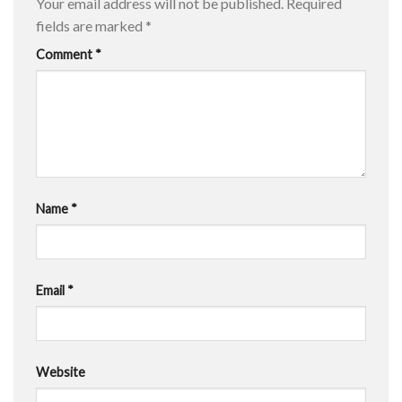
Your email address will not be published.
Required
fields are marked
*
Comment
*
Name
*
Email
*
Website