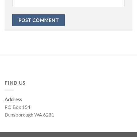
FIND US
Address
PO Box 154
Dunsborough WA 6281