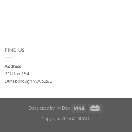
FIND US
Address
PO Box 154
Dunsborough WA 6281
Developed by Ink Box
Copyright 2026 ©
DCALC