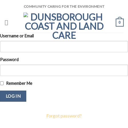
Skip
COMMUNITY CARING FOR THE ENVIRONMENT
to
content
0
Username or Email
Password
Remember Me
Forgot password?