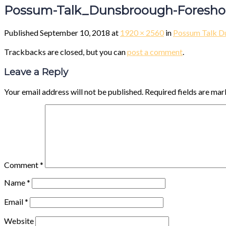
Possum-Talk_Dunsbroough-Foreshor
Published
September 10, 2018
at
1920 × 2560
in
Possum Talk D
Trackbacks are closed, but you can
post a comment
.
Leave a Reply
Your email address will not be published.
Required fields are ma
Comment
*
Name
*
Email
*
Website