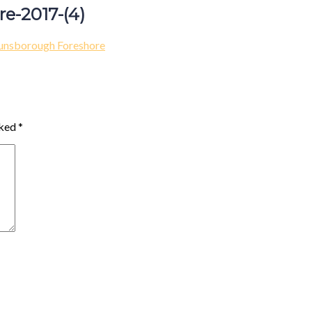
e-2017-(4)
unsborough Foreshore
rked
*