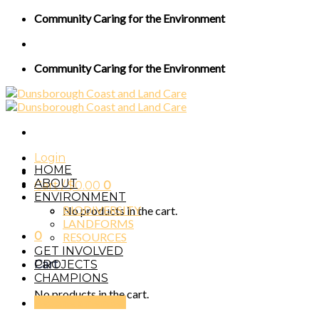
Skip
Community Caring for the Environment
to
content
Community Caring for the Environment
Login
HOME
ABOUT
Cart /
$
0.00
0
ENVIRONMENT
BIODIVERSITY
No products in the cart.
LANDFORMS
0
RESOURCES
GET INVOLVED
PROJECTS
Cart
CHAMPIONS
No products in the cart.
Become a member