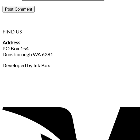
FIND US
Address
PO Box 154
Dunsborough WA 6281
Developed by Ink Box