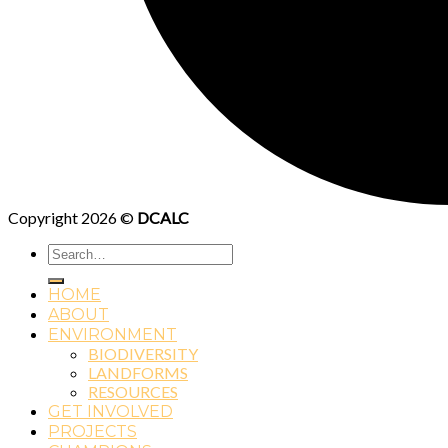
Copyright 2026 ©
DCALC
Search
for:
HOME
ABOUT
ENVIRONMENT
BIODIVERSITY
LANDFORMS
RESOURCES
GET INVOLVED
PROJECTS