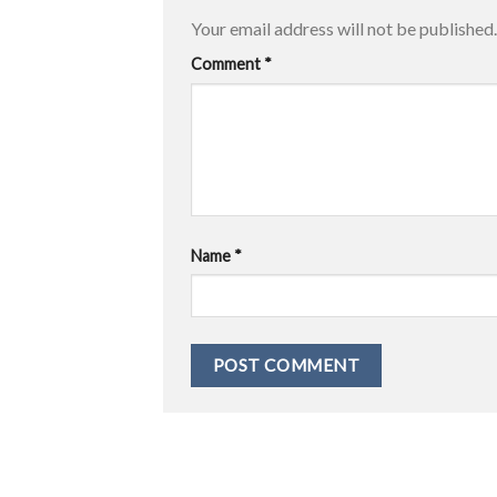
Your email address will not be published.
Comment
*
Name
*