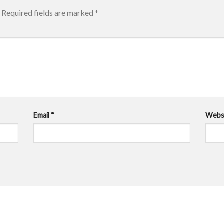
Required fields are marked
*
Email
*
Webs