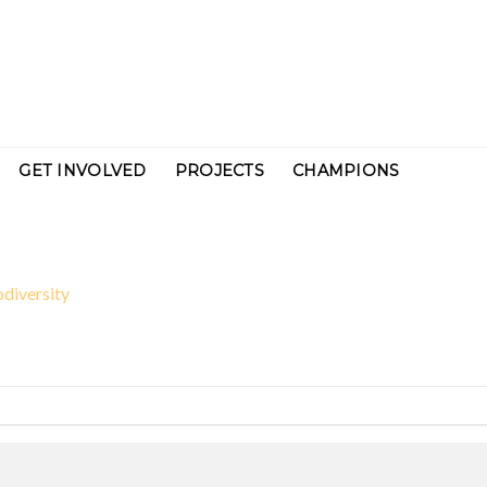
GET INVOLVED
PROJECTS
CHAMPIONS
odiversity