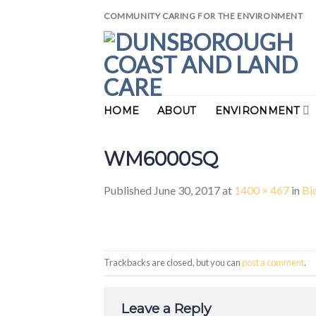
Skip
COMMUNITY CARING FOR THE ENVIRONMENT
to
content
HOME
ABOUT
ENVIRONMENT
WM6000SQ
Published
June 30, 2017
at
1400 × 467
in
Bi
Trackbacks are closed, but you can
post a comment
.
Leave a Reply