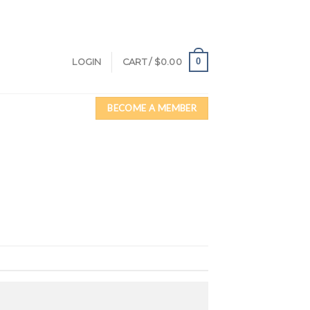
0
LOGIN
CART /
$
0.00
BECOME A MEMBER